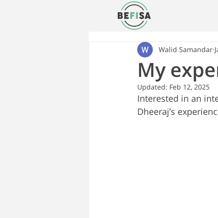
Walid Samandar
J
My exper
Updated:
Feb 12, 2025
Interested in an int
Dheeraj’s experienc