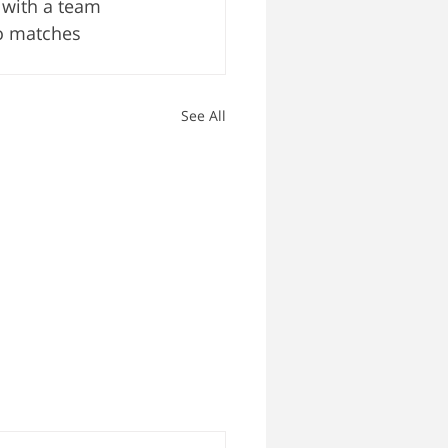
 with a team 
o matches 
See All