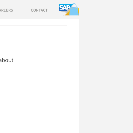
AREERS
CONTACT
 about 