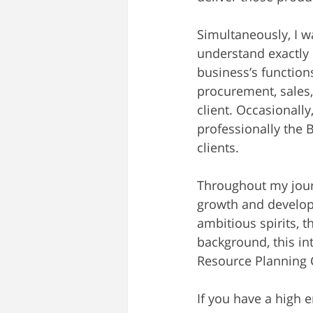
Simultaneously, I w
understand exactly 
business’s functions
procurement, sales,
client. Occasionall
professionally the
clients.
Throughout my jour
growth and developm
ambitious spirits,
background, this in
Resource Planning C
If you have a high 