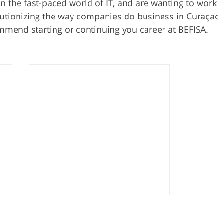
in the fast-paced world of IT, and are wanting to work
lutionizing the way companies do business in Curaça
ommend starting or continuing you career at BEFISA. 