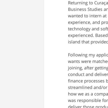
Returning to Curaça
Business Studies an
wanted to intern a
experience, and pr
technology and soft
experienced. Based
island that provide
Following my applic
wants were matched
joining, after gett
conduct and deliver
finance processes 
streamlined and/or
how we as a company
was responsible for
deliver those produ