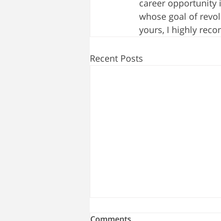
career opportunity 
whose goal of revo
yours, I highly rec
Recent Posts
Comments