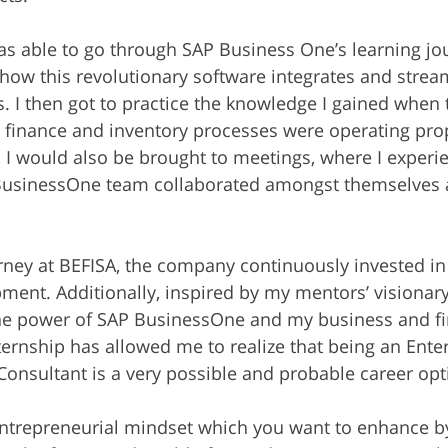
as able to go through SAP Business One’s learning jo
how this revolutionary software integrates and streaml
. I then got to practice the knowledge I gained when t
 finance and inventory processes were operating prop
y, I would also be brought to meetings, where I exper
 BusinessOne team collaborated amongst themselves 
ney at BEFISA, the company continuously invested in
ent. Additionally, inspired by my mentors’ visionar
 the power of SAP BusinessOne and my business and f
ternship has allowed me to realize that being an Enter
onsultant is a very possible and probable career opt
entrepreneurial mindset which you want to enhance by