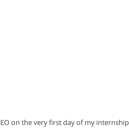
O on the very first day of my internship