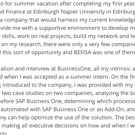
o for summer vacation after completing my first year 
d Finance at Edinburgh Napier University in Edinburgh
t a company that would harness my current knowledg
ovide me with a supportive environment to develop m
 skills, work on real projects, build my network and l
 on my research, there were only a very few compani
d this sort of opportunity and BEFISA was one of them
ation and interview at BusinessOne, all my intrinsic a
 when I was accepted as a summer intern. On the firs
ing introduced to the company, I was provided with my 
 two case studies on two companies, analyzing the b
before SAP Business One, determining which processe
 automated with SAP Business One or an Add-On, and
 can help optimize the use of the solution. The best p
 making all executive decisions on how and when I wo
cts.