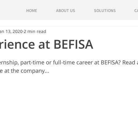
HOME
ABOUT US
SOLUTIONS
C
an 13, 2020
2 min read
ience at BEFISA
ernship, part-time or full-time career at BEFISA? Read
e at the company... 