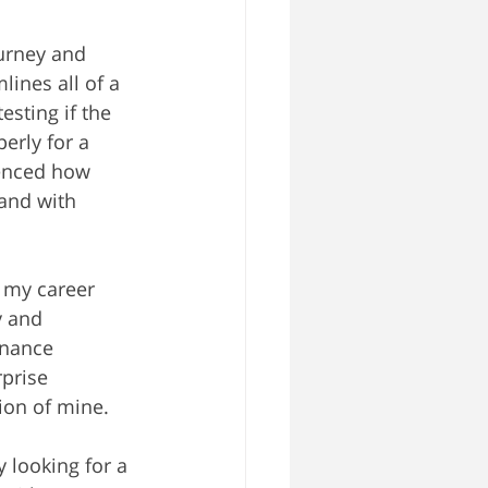
urney and 
ines all of a 
esting if the 
erly for a 
ienced how 
and with 
 my career 
y and 
inance 
prise 
ion of mine.
 looking for a 