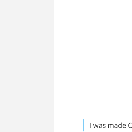
I was made CE