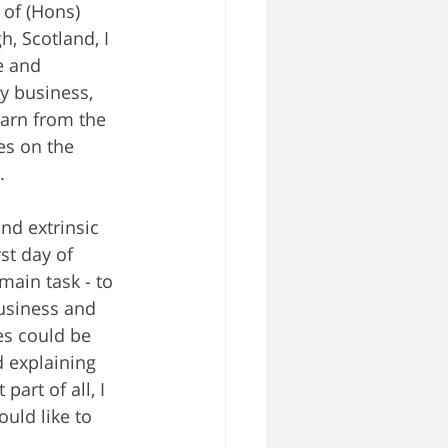
of (Hons) 
, Scotland, I 
e and 
y business, 
earn from the 
es on the 
.
nd extrinsic 
t day of 
main task - to 
usiness and 
s could be 
 explaining 
art of all, I 
uld like to 